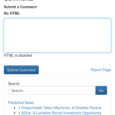
Submit a Comment
No HTML
HTML is disabled
Report Page
Search
Go
Published News
1
Dragonhawk Tattoo Machines: A Detailed Review
1
ADUs: A Lucrative Rental Investment Opportunity