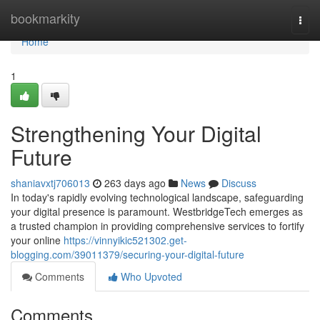
Home
bookmarkity
Togg
navi
Home
1
Strengthening Your Digital
Future
shaniavxtj706013
263 days ago
News
Discuss
In today's rapidly evolving technological landscape, safeguarding
your digital presence is paramount. WestbridgeTech emerges as
a trusted champion in providing comprehensive services to fortify
your online
https://vinnyikic521302.get-
blogging.com/39011379/securing-your-digital-future
Comments
Who Upvoted
Comments