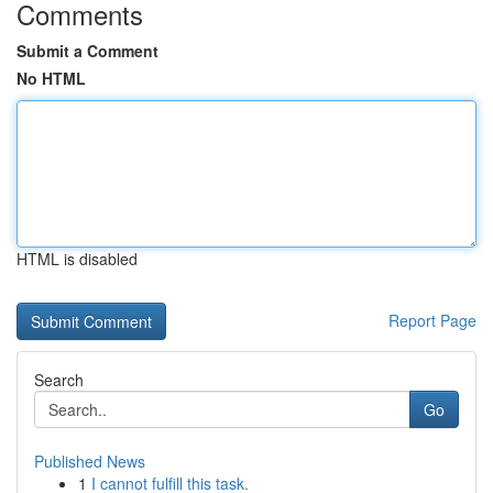
Comments
Submit a Comment
No HTML
HTML is disabled
Report Page
Search
Go
Published News
1
I cannot fulfill this task.