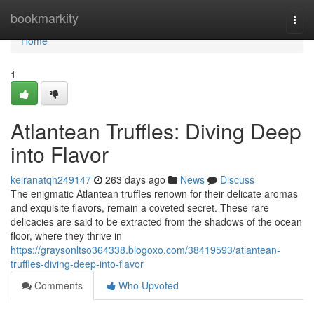
Home
bookmarkity
Togg
navi
Home
1
Atlantean Truffles: Diving Deep
into Flavor
keiranatqh249147
263 days ago
News
Discuss
The enigmatic Atlantean truffles renown for their delicate aromas
and exquisite flavors, remain a coveted secret. These rare
delicacies are said to be extracted from the shadows of the ocean
floor, where they thrive in
https://graysonltso364338.blogoxo.com/38419593/atlantean-
truffles-diving-deep-into-flavor
Comments
Who Upvoted