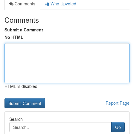
Comments
Who Upvoted
Comments
Submit a Comment
No HTML
HTML is disabled
Report Page
Search
Go