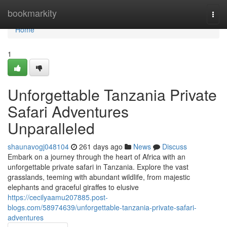
Home
bookmarkity
Togg
navi
Home
1
Unforgettable Tanzania Private
Safari Adventures
Unparalleled
shaunavogj048104
261 days ago
News
Discuss
Embark on a journey through the heart of Africa with an
unforgettable private safari in Tanzania. Explore the vast
grasslands, teeming with abundant wildlife, from majestic
elephants and graceful giraffes to elusive
https://cecilyaamu207885.post-
blogs.com/58974639/unforgettable-tanzania-private-safari-
adventures