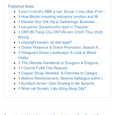
Published News
1
ผลการแข่งขัน NBA ล่าสุด: อัปเดต รายละเอียด สำหร...
1
How Bitcoin investing indicators function and W...
1
Elevate Your this city's} Gatherings: Business ...
1
ผลบอลสด: อัปเดตสกอร์ล่าสุดจาก Thscore!
1
OKFUN Trang Chu OKFUN com Chinh Thuc 2026
Khong...
1
copyright kaufen: Ist das legal?
1
Online Presence & Online Promotion, Search R...
1
Glasgow's Green Landscape: A Look at Weed
Intake
1
The Ultimate Handbook to Dungeon & Dragons...
1
I Cannot Fulfill This Request
1
Copper Scrap Varieties: A Overview to Categor...
1
Avance Revolucionario: Nuevos Hallazgos sobre l...
1
Kurdisch lernen: Dein Einstieg in die Sprache
1
Nhận xét Sunwin: Liệu Xứng đáng Cậy?