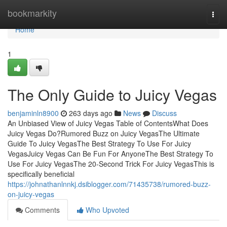
Home
bookmarkity
Togg
navi
Home
1
The Only Guide to Juicy Vegas
benjaminln8900
263 days ago
News
Discuss
An Unbiased View of Juicy Vegas Table of ContentsWhat Does
Juicy Vegas Do?Rumored Buzz on Juicy VegasThe Ultimate
Guide To Juicy VegasThe Best Strategy To Use For Juicy
VegasJuicy Vegas Can Be Fun For AnyoneThe Best Strategy To
Use For Juicy VegasThe 20-Second Trick For Juicy VegasThis is
specifically beneficial
https://johnathanlnnkj.dsiblogger.com/71435738/rumored-buzz-
on-juicy-vegas
Comments
Who Upvoted