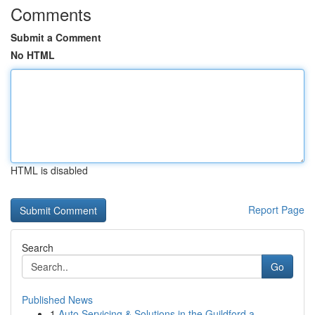
Comments
Submit a Comment
No HTML
HTML is disabled
Report Page
Search
Go
Published News
1
Auto Servicing & Solutions in the Guildford a...