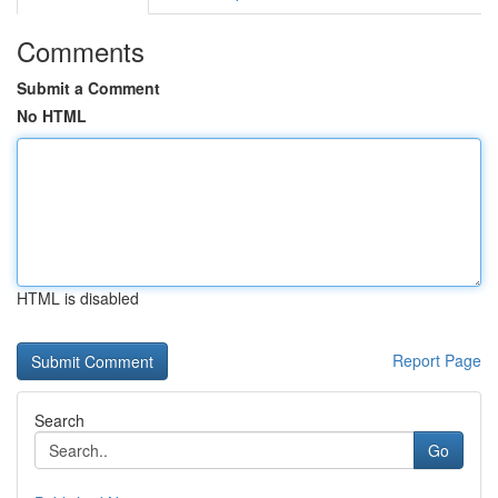
Comments
Submit a Comment
No HTML
HTML is disabled
Report Page
Search
Go