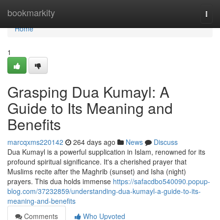
Home
bookmarkity
Togg
navi
Home
1
Grasping Dua Kumayl: A
Guide to Its Meaning and
Benefits
marcqxms220142
264 days ago
News
Discuss
Dua Kumayl is a powerful supplication in Islam, renowned for its
profound spiritual significance. It's a cherished prayer that
Muslims recite after the Maghrib (sunset) and Isha (night)
prayers. This dua holds immense
https://safacdbo540090.popup-
blog.com/37232859/understanding-dua-kumayl-a-guide-to-its-
meaning-and-benefits
Comments
Who Upvoted