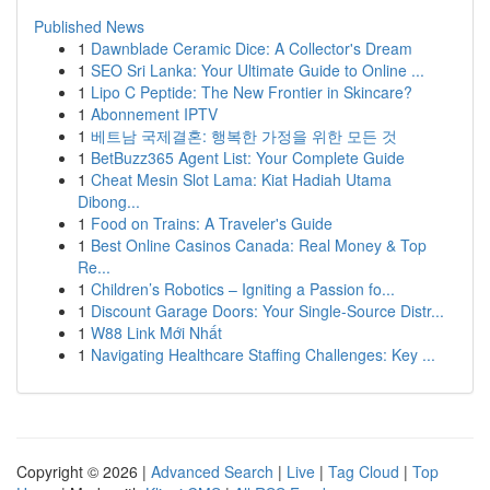
Published News
1
Dawnblade Ceramic Dice: A Collector's Dream
1
SEO Sri Lanka: Your Ultimate Guide to Online ...
1
Lipo C Peptide: The New Frontier in Skincare?
1
Abonnement IPTV
1
베트남 국제결혼: 행복한 가정을 위한 모든 것
1
BetBuzz365 Agent List: Your Complete Guide
1
Cheat Mesin Slot Lama: Kiat Hadiah Utama
Dibong...
1
Food on Trains: A Traveler's Guide
1
Best Online Casinos Canada: Real Money & Top
Re...
1
Children’s Robotics – Igniting a Passion fo...
1
Discount Garage Doors: Your Single-Source Distr...
1
W88 Link Mới Nhất
1
Navigating Healthcare Staffing Challenges: Key ...
Copyright © 2026 |
Advanced Search
|
Live
|
Tag Cloud
|
Top