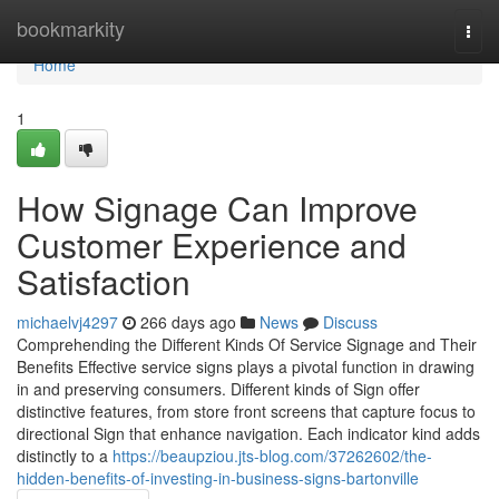
Home
bookmarkity
Togg
navi
Home
1
How Signage Can Improve
Customer Experience and
Satisfaction
michaelvj4297
266 days ago
News
Discuss
Comprehending the Different Kinds Of Service Signage and Their
Benefits Effective service signs plays a pivotal function in drawing
in and preserving consumers. Different kinds of Sign offer
distinctive features, from store front screens that capture focus to
directional Sign that enhance navigation. Each indicator kind adds
distinctly to a
https://beaupziou.jts-blog.com/37262602/the-
hidden-benefits-of-investing-in-business-signs-bartonville