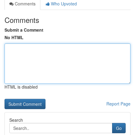
Comments
Who Upvoted
Comments
Submit a Comment
No HTML
HTML is disabled
Report Page
Search
Go