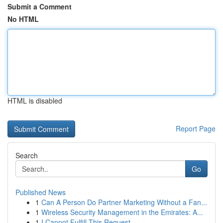
Submit a Comment
No HTML
HTML is disabled
Report Page
Search
Go
Published News
1
Can A Person Do Partner Marketing Without a Fan...
1
Wireless Security Management in the Emirates: A...
1
I Cannot Fulfill This Request