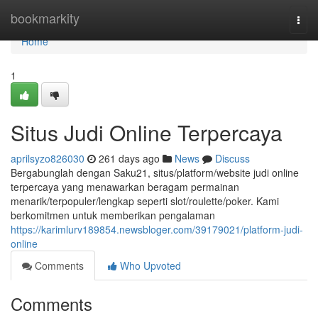
Home
bookmarkity
Togg
navi
Home
1
Situs Judi Online Terpercaya
aprilsyzo826030
261 days ago
News
Discuss
Bergabunglah dengan Saku21, situs/platform/website judi online
terpercaya yang menawarkan beragam permainan
menarik/terpopuler/lengkap seperti slot/roulette/poker. Kami
berkomitmen untuk memberikan pengalaman
https://karimlurv189854.newsbloger.com/39179021/platform-judi-
online
Comments
Who Upvoted
Comments