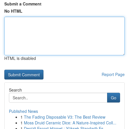
Submit a Comment
No HTML
HTML is disabled
Report Page
Search
Go
Published News
1
The Fading Disposable V3: The Best Review
1
Moss Druid Ceramic Dice: A Nature-Inspired Coll...
1
Denizli Escort Hizmet : Yüksek Standartlı Eş...