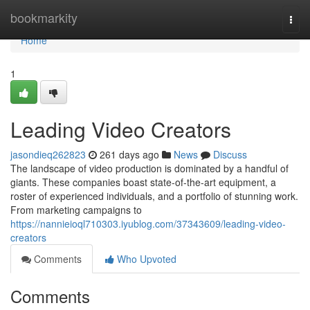
Home
bookmarkity
Togg
navi
Home
1
Leading Video Creators
jasondieq262823
261 days ago
News
Discuss
The landscape of video production is dominated by a handful of
giants. These companies boast state-of-the-art equipment, a
roster of experienced individuals, and a portfolio of stunning work.
From marketing campaigns to
https://nannieioql710303.iyublog.com/37343609/leading-video-
creators
Comments
Who Upvoted
Comments