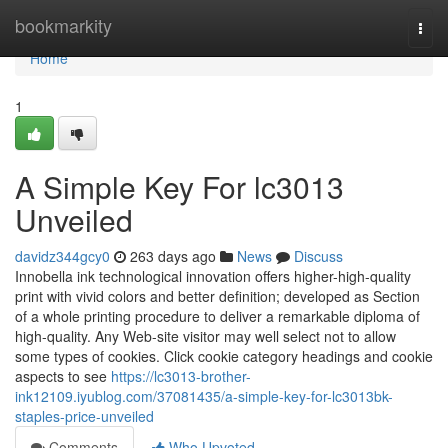
Home
bookmarkity
Togg
navi
Home
1
A Simple Key For lc3013
Unveiled
davidz344gcy0
263 days ago
News
Discuss
Innobella ink technological innovation offers higher-high-quality
print with vivid colors and better definition; developed as Section
of a whole printing procedure to deliver a remarkable diploma of
high-quality. Any Web-site visitor may well select not to allow
some types of cookies. Click cookie category headings and cookie
aspects to see
https://lc3013-brother-
ink12109.iyublog.com/37081435/a-simple-key-for-lc3013bk-
staples-price-unveiled
Comments
Who Upvoted