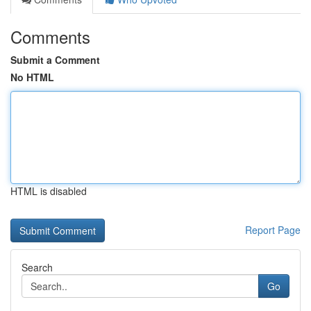
Comments
Submit a Comment
No HTML
HTML is disabled
Report Page
Search
Go