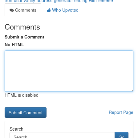
tron-usdt-vanity-address-generator-ending-with-999999
Comments
Who Upvoted
Comments
Submit a Comment
No HTML
HTML is disabled
Report Page
Search
Go