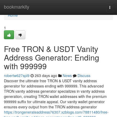
Home
bookmarkity
Togg
navi
Home
1
Free TRON & USDT Vanity
Address Generator: Ending
with 999999
robertw627spl9
263 days ago
News
Discuss
Discover the ultimate free TRON & USDT vanity address
generator for addresses ending with 999999. This advanced
TRON vanity address generator specializes in vanity address
generation, creating TRON wallet addresses with the premium
999999 suffix for ultimate appeal. Our vanity wallet generator
ensures every output from the TRON address generator
https://trongenerateaddress76307.xzblogs.com/78811480/free-