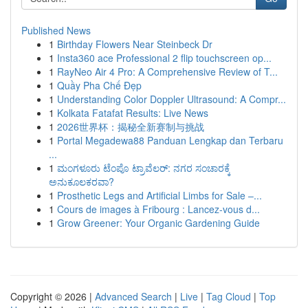
Published News
1
Birthday Flowers Near Steinbeck Dr
1
Insta360 ace Professional 2 flip touchscreen op...
1
RayNeo Air 4 Pro: A Comprehensive Review of T...
1
Quầy Pha Chế Đẹp
1
Understanding Color Doppler Ultrasound: A Compr...
1
Kolkata Fatafat Results: Live News
1
2026世界杯：揭秘全新赛制与挑战
1
Portal Megadewa88 Panduan Lengkap dan Terbaru
...
1
ಮಂಗಳೂರು ಟೆಂಪೊ ಟ್ರಾವೆಲರ್: ನಗರ ಸಂಚಾರಕ್ಕೆ
ಅನುಕೂಲಕರವಾ?
1
Prosthetic Legs and Artificial Limbs for Sale –...
1
Cours de images à Fribourg : Lancez-vous d...
1
Grow Greener: Your Organic Gardening Guide
Copyright © 2026 |
Advanced Search
|
Live
|
Tag Cloud
|
Top