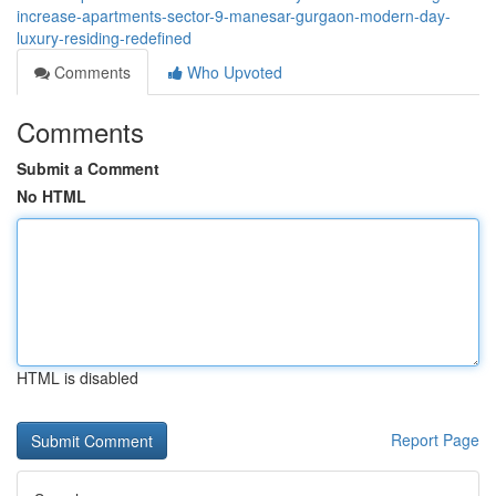
increase-apartments-sector-9-manesar-gurgaon-modern-day-
luxury-residing-redefined
Comments
Who Upvoted
Comments
Submit a Comment
No HTML
HTML is disabled
Report Page