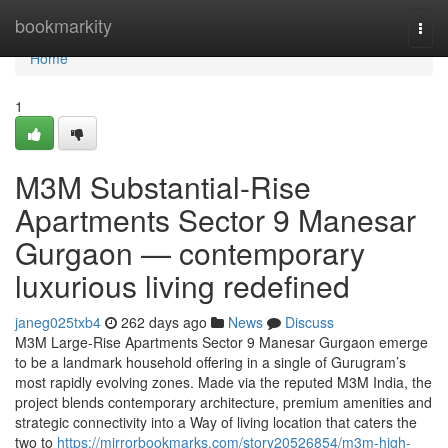
Home
bookmarkity
Togg
navi
Home
1
M3M Substantial-Rise
Apartments Sector 9 Manesar
Gurgaon — contemporary
luxurious living redefined
janeg025txb4
262 days ago
News
Discuss
M3M Large-Rise Apartments Sector 9 Manesar Gurgaon emerge
to be a landmark household offering in a single of Gurugram’s
most rapidly evolving zones. Made via the reputed M3M India, the
project blends contemporary architecture, premium amenities and
strategic connectivity into a Way of living location that caters the
two to
https://mirrorbookmarks.com/story20526854/m3m-high-