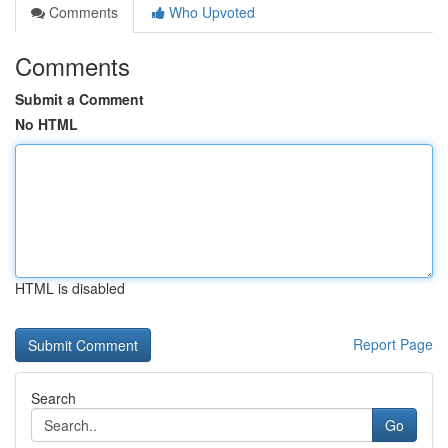
Comments
Who Upvoted
Comments
Submit a Comment
No HTML
HTML is disabled
Report Page
Search
Go