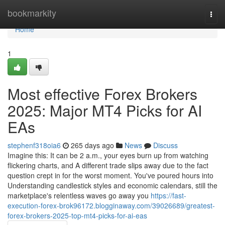
Home
bookmarkity
Togg
navi
Home
1
Most effective Forex Brokers
2025: Major MT4 Picks for AI
EAs
stephenf318oia6
265 days ago
News
Discuss
Imagine this: It can be 2 a.m., your eyes burn up from watching
flickering charts, and A different trade slips away due to the fact
question crept in for the worst moment. You've poured hours into
Understanding candlestick styles and economic calendars, still the
marketplace's relentless waves go away you
https://fast-
execution-forex-brok96172.blogginaway.com/39026689/greatest-
forex-brokers-2025-top-mt4-picks-for-ai-eas