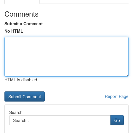
Comments
Submit a Comment
No HTML
HTML is disabled
Report Page
Search
Go