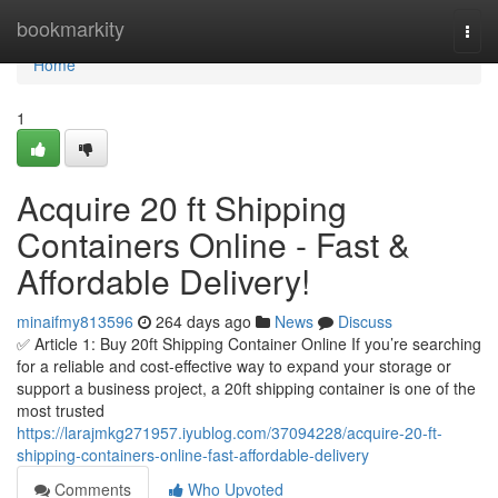
Home
bookmarkity
Togg
navi
Home
1
Acquire 20 ft Shipping
Containers Online - Fast &
Affordable Delivery!
minaifmy813596
264 days ago
News
Discuss
✅ Article 1: Buy 20ft Shipping Container Online If you’re searching
for a reliable and cost-effective way to expand your storage or
support a business project, a 20ft shipping container is one of the
most trusted
https://larajmkg271957.iyublog.com/37094228/acquire-20-ft-
shipping-containers-online-fast-affordable-delivery
Comments
Who Upvoted