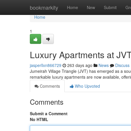
Home
bookmarkity
Home
New
Submit
Gr
Home
1
Luxury Apartments at JVT
jasperllxn866729
263 days ago
News
Discuss
Jumeirah Village Triangle (JVT) has emerged as a sought
remarkable luxury apartments are now available, offerin
Comments
Who Upvoted
Comments
Submit a Comment
No HTML