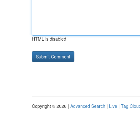
HTML is disabled
Copyright © 2026 |
Advanced Search
|
Live
|
Tag Clou