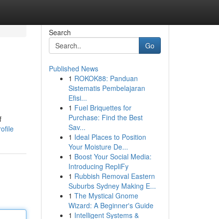
Search
Go
Published News
1
ROKOK88: Panduan
Sistematis Pembelajaran
Efisi...
1
Fuel Briquettes for
Purchase: Find the Best
f
Sav...
ofile
1
Ideal Places to Position
Your Moisture De...
1
Boost Your Social Media:
Introducing RepliFy
1
Rubbish Removal Eastern
Suburbs Sydney Making E...
1
The Mystical Gnome
Wizard: A Beginner's Guide
1
Intelligent Systems &