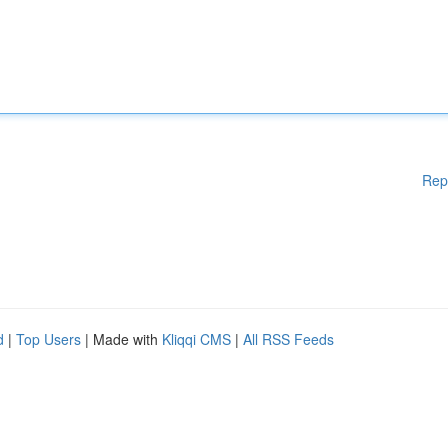
Rep
d
|
Top Users
| Made with
Kliqqi CMS
|
All RSS Feeds