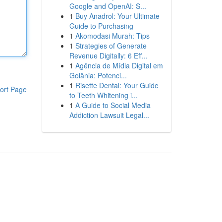
Google and OpenAI: S...
1
Buy Anadrol: Your Ultimate
Guide to Purchasing
1
Akomodasi Murah: Tips
1
Strategies of Generate
Revenue Digitally: 6 Eff...
1
Agência de Mídia Digital em
Goiânia: Potenci...
1
Risette Dental: Your Guide
ort Page
to Teeth Whitening i...
1
A Guide to Social Media
Addiction Lawsuit Legal...