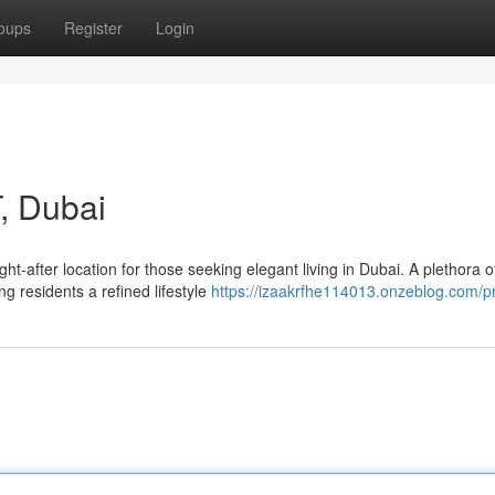
oups
Register
Login
, Dubai
-after location for those seeking elegant living in Dubai. A plethora o
g residents a refined lifestyle
https://izaakrfhe114013.onzeblog.com/pr