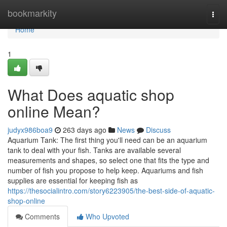
Home
bookmarkity
Togg
navi
Home
1
What Does aquatic shop
online Mean?
judyx986boa9
263 days ago
News
Discuss
Aquarium Tank: The first thing you'll need can be an aquarium
tank to deal with your fish. Tanks are available several
measurements and shapes, so select one that fits the type and
number of fish you propose to help keep. Aquariums and fish
supplies are essential for keeping fish as
https://thesocialintro.com/story6223905/the-best-side-of-aquatic-
shop-online
Comments
Who Upvoted