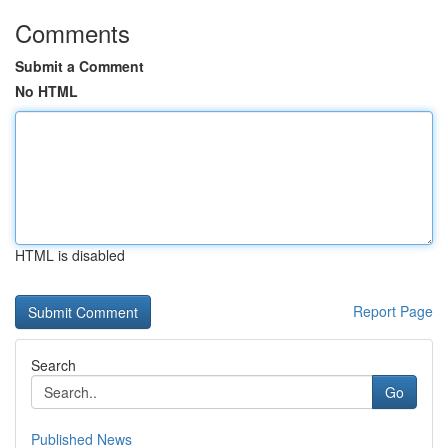
Comments
Submit a Comment
No HTML
HTML is disabled
Report Page
Search
Go
Published News