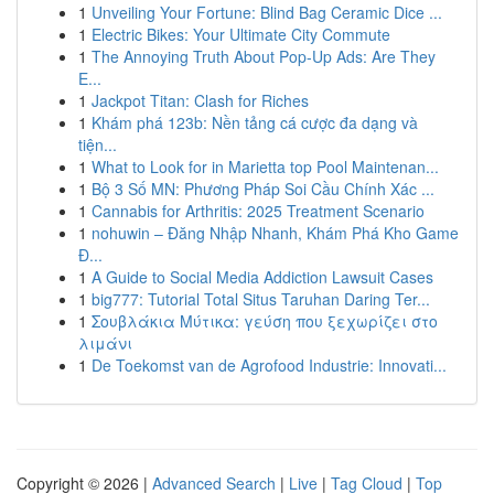
1
Unveiling Your Fortune: Blind Bag Ceramic Dice ...
1
Electric Bikes: Your Ultimate City Commute
1
The Annoying Truth About Pop-Up Ads: Are They
E...
1
Jackpot Titan: Clash for Riches
1
Khám phá 123b: Nền tảng cá cược đa dạng và
tiện...
1
What to Look for in Marietta top Pool Maintenan...
1
Bộ 3 Số MN: Phương Pháp Soi Cầu Chính Xác ...
1
Cannabis for Arthritis: 2025 Treatment Scenario
1
nohuwin – Đăng Nhập Nhanh, Khám Phá Kho Game
Đ...
1
A Guide to Social Media Addiction Lawsuit Cases
1
big777: Tutorial Total Situs Taruhan Daring Ter...
1
Σουβλάκια Μύτικα: γεύση που ξεχωρίζει στο
λιμάνι
1
De Toekomst van de Agrofood Industrie: Innovati...
Copyright © 2026 |
Advanced Search
|
Live
|
Tag Cloud
|
Top