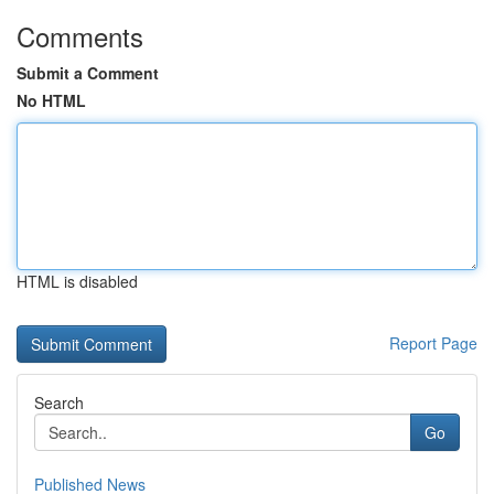
Comments
Submit a Comment
No HTML
HTML is disabled
Report Page
Search
Go
Published News