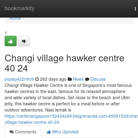
Home
bookmarkity
T
n
Home
1
Changi village hawker centre​
40 24
popep422nhc9
262 days ago
News
Discuss
Changi Village Hawker Centre is one of Singapore’s most famous
hawker centres in the east, famous for its relaxed atmosphere
and wide variety of local dishes. Set close to the beach and Ubin
jetty, this hawker centre is perfect for a meal before or after
outdoor adventures. Nasi lemak is
https://cartiersingapore152424248.blogrenanda.com/45091529/chan
village-hawker-centre-40-24
Comments
Who Upvoted