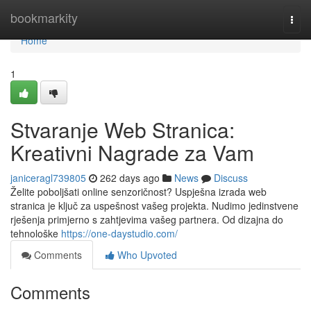
Home
bookmarkity
Togg
navi
Home
1
Stvaranje Web Stranica:
Kreativni Nagrade za Vam
janiceragl739805
262 days ago
News
Discuss
Želite poboljšati online senzoričnost? Uspješna izrada web
stranica je ključ za uspešnost vašeg projekta. Nudimo jedinstvene
rješenja primjerno s zahtjevima vašeg partnera. Od dizajna do
tehnološke
https://one-daystudio.com/
Comments
Who Upvoted
Comments