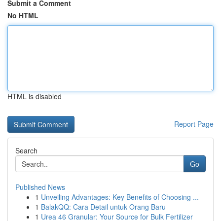
Submit a Comment
No HTML
HTML is disabled
Report Page
Search
Go
Published News
1
Unveiling Advantages: Key Benefits of Choosing ...
1
BalakQQ: Cara Detail untuk Orang Baru
1
Urea 46 Granular: Your Source for Bulk Fertilizer