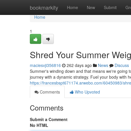
Home
bookmarkity
Home
New
Submit
Gr
Home
1
Shred Your Summer Weig
maciesvji356816
262 days ago
News
Discuss
Summer's winding down and that means we're going to t
journey with a dynamic strategy. Fuel your body with h
https://francesbspt671174.arwebo.com/60450983/shr
Comments
Who Upvoted
Comments
Submit a Comment
No HTML