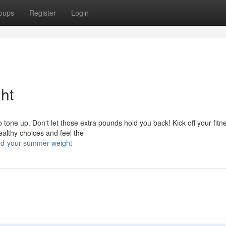
oups
Register
Login
ht
one up. Don't let those extra pounds hold you back! Kick off your fitn
ealthy choices and feel the
ed-your-summer-weight