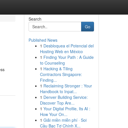
Search
Go
Published News
1
Desbloquea el Potencial del
Hosting Web en México
1
Finding Your Path : A Guide
to Counseling
1
Hacking & Tiling
ess
Contractors Singapore:
Finding...
1
Reclaiming Stronger : Your
Handbook to Inpat...
1
Denver Building Service:
Discover Top Are...
1
Your Digital Profile, Its AI :
How Your On...
1
Giải miền miễn phí · Soi
Cầu Bạc Tơ Chính X...