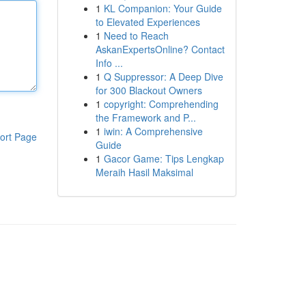
1
KL Companion: Your Guide
to Elevated Experiences
1
Need to Reach
AskanExpertsOnline? Contact
Info ...
1
Q Suppressor: A Deep Dive
for 300 Blackout Owners
1
copyright: Comprehending
the Framework and P...
1
iwin: A Comprehensive
ort Page
Guide
1
Gacor Game: Tips Lengkap
Meraih Hasil Maksimal