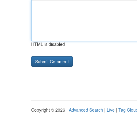
HTML is disabled
Copyright © 2026 |
Advanced Search
|
Live
|
Tag Clou