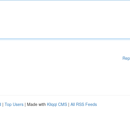
Rep
d
|
Top Users
| Made with
Kliqqi CMS
|
All RSS Feeds