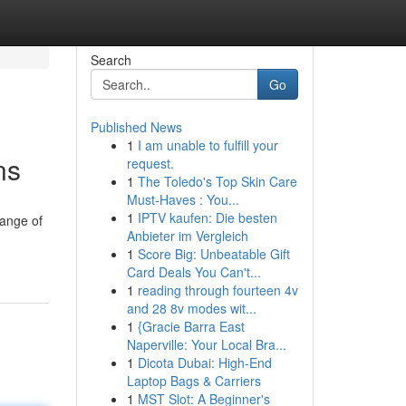
Search
Go
Published News
1
I am unable to fulfill your
ns
request.
1
The Toledo's Top Skin Care
Must-Haves : You...
1
IPTV kaufen: Die besten
range of
Anbieter im Vergleich
1
Score Big: Unbeatable Gift
Card Deals You Can't...
1
reading through fourteen 4v
and 28 8v modes wit...
1
{Gracie Barra East
Naperville: Your Local Bra...
1
Dicota Dubai: High-End
Laptop Bags & Carriers
1
MST Slot: A Beginner's