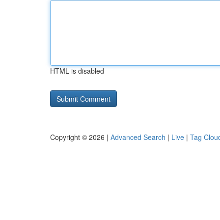
HTML is disabled
Copyright © 2026 |
Advanced Search
|
Live
|
Tag Clou