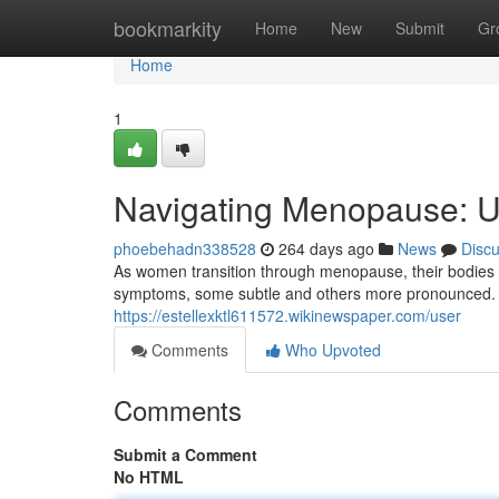
Home
bookmarkity
Home
New
Submit
Gr
Home
1
Navigating Menopause: 
phoebehadn338528
264 days ago
News
Disc
As women transition through menopause, their bodies u
symptoms, some subtle and others more pronounced. 
https://estellexktl611572.wikinewspaper.com/user
Comments
Who Upvoted
Comments
Submit a Comment
No HTML