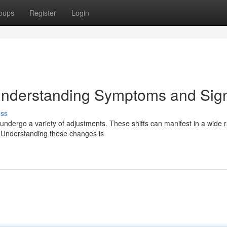
oups
Register
Login
Understanding Symptoms and Sig
uss
ndergo a variety of adjustments. These shifts can manifest in a wide 
Understanding these changes is