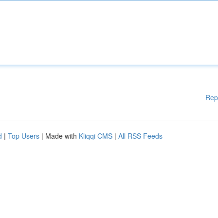
Rep
d
|
Top Users
| Made with
Kliqqi CMS
|
All RSS Feeds