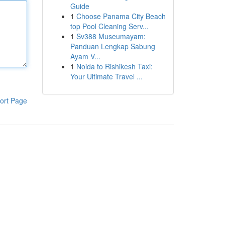
Guide
1
Choose Panama City Beach
top Pool Cleaning Serv...
1
Sv388 Museumayam:
Panduan Lengkap Sabung
Ayam V...
1
Noida to Rishikesh Taxi:
Your Ultimate Travel ...
ort Page