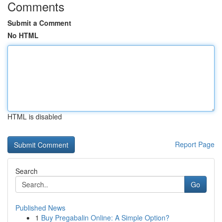
Comments
Submit a Comment
No HTML
HTML is disabled
Report Page
Search
Go
Published News
1
Buy Pregabalin Online: A Simple Option?