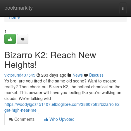
Home
bookmarkity
Togg
navi
Home
1
Bizarro K2: Reach New
Heights!
victorurid407545
263 days ago
News
Discuss
Yo bro, are you tired of the same old scene? Want to escape
reality? Then check out Bizarro K2, the hottest chemical on the
market. This powder will have you feeling like you're walking on
clouds. We're talking wild
https://woodyigdz451407.elbloglibre.com/38607583/bizarro-k2-
get-high-near-me
Comments
Who Upvoted