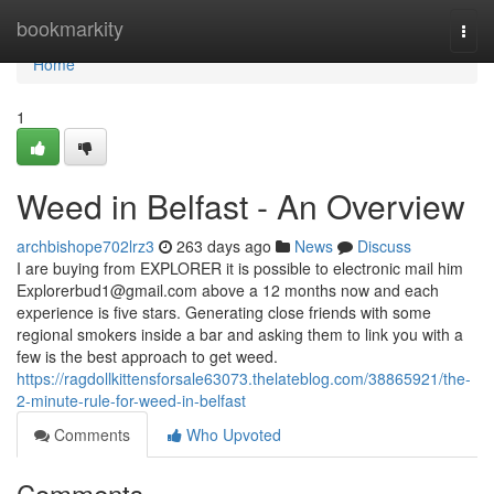
Home
bookmarkity
Togg
navi
Home
1
Weed in Belfast - An Overview
archbishope702lrz3
263 days ago
News
Discuss
I are buying from EXPLORER it is possible to electronic mail him
Explorerbud1@gmail.com
above a 12 months now and each
experience is five stars. Generating close friends with some
regional smokers inside a bar and asking them to link you with a
few is the best approach to get weed.
https://ragdollkittensforsale63073.thelateblog.com/38865921/the-
2-minute-rule-for-weed-in-belfast
Comments
Who Upvoted
Comments