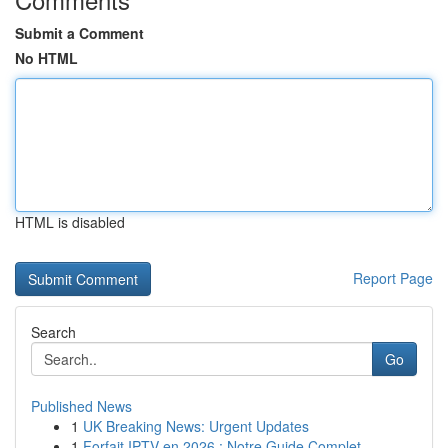
Submit a Comment
No HTML
HTML is disabled
Report Page
Search
Go
Published News
1
UK Breaking News: Urgent Updates
1
Forfait IPTV en 2026 : Notre Guide Complet