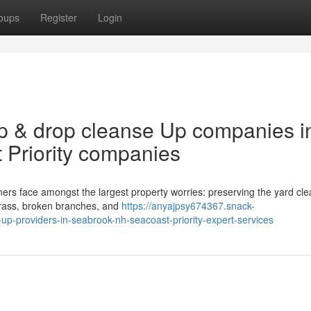
oups
Register
Login
p & drop cleanse Up companies i
 Priority companies
s face amongst the largest property worries: preserving the yard clea
grass, broken branches, and
https://anyajpsy674367.snack-
p-providers-in-seabrook-nh-seacoast-priority-expert-services