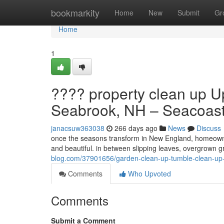
Home
bookmarkity
Home
New
Submit
Gr
Home
1
???? property clean up U
Seabrook, NH – Seacoast
janacsuw363038
266 days ago
News
Discuss
once the seasons transform in New England, homeowner
and beautiful. in between slipping leaves, overgrown 
blog.com/37901656/garden-clean-up-tumble-clean-up-u
Comments
Who Upvoted
Comments
Submit a Comment