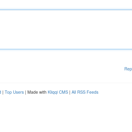
Rep
d
|
Top Users
| Made with
Kliqqi CMS
|
All RSS Feeds