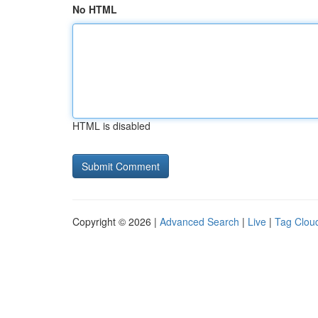
No HTML
HTML is disabled
Copyright © 2026 |
Advanced Search
|
Live
|
Tag Clou