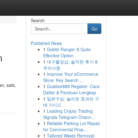
Search
Go
Published News
1
Goblin Ranger A Quite
n
Effective Option
1
대구출장샵, 솔직한 후기 &
주의사항
1
Improve Your eCommerce
Store: Key Search ...
n, safe,
1
Goatbet888 Register: Cara
Daftar & Panduan Lengkap
1
일본구심: 놀라운 효과와 구
매 가이드
1
Leading Crypto Trading
Signals Telegram Chann...
1
Reliable Parking Lot Repair
for Commercial Prop...
1
Tailored Waste Removal