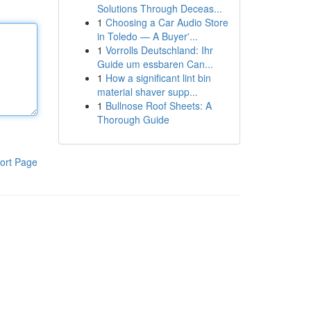
Solutions Through Deceas...
1
Choosing a Car Audio Store
in Toledo — A Buyer'...
1
Vorrolls Deutschland: Ihr
Guide um essbaren Can...
1
How a significant lint bin
material shaver supp...
1
Bullnose Roof Sheets: A
Thorough Guide
ort Page