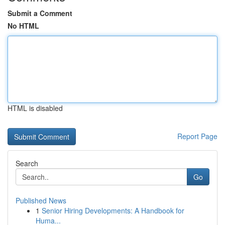
Submit a Comment
No HTML
HTML is disabled
Report Page
Search
Go
Published News
1
Senior Hiring Developments: A Handbook for
Huma...