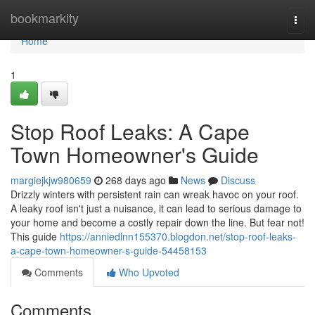
Home
bookmarkity
Togg
navi
Home
1
Stop Roof Leaks: A Cape
Town Homeowner's Guide
margiejkjw980659
268 days ago
News
Discuss
Drizzly winters with persistent rain can wreak havoc on your roof.
A leaky roof isn't just a nuisance, it can lead to serious damage to
your home and become a costly repair down the line. But fear not!
This guide
https://anniedlnn155370.blogdon.net/stop-roof-leaks-
a-cape-town-homeowner-s-guide-54458153
Comments
Who Upvoted
Comments