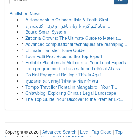
Published News
1
A Handbook to Orthodontists & Teeth-Strai...
1
ایجاد گیم کرم با زبان پایتون و ترتل: کتابچه راه...
1
Boutiq Smart System
1
Zirconia Crowns: The Ultimate Guide to Materia...
1
Advanced computational techniques are reshaping...
1
Ultimate Hamster Home Guide
1
Teen Patti Pro : Become the Top Expert
1
Reliable Plumbers in Melbourne: Your Local Experts
1
I am programmed to be a safe and ethical AI ass...
1
Do Not Engage at Betting : This is Agai...
1
ดูบอลสด ครบทุกคู่! ไม่พลาด ช็อตสำคัญ
1
Tempo Traveller Rental in Mangalore : Your T...
1
Cnlawblog: Exploring China's Legal Landscape
1
The Top Guide: Your Discover to the Premier Exc...
Copyright © 2026 |
Advanced Search
|
Live
|
Tag Cloud
|
Top