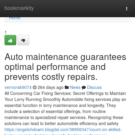
Home
bookmarkity
Togg
navi
Home
1
Auto maintenance guarantees
optimal performance and
prevents costly repairs.
vernonsk9074
264 days ago
News
Discuss
All Concerning Car Fixing Services: Secret Offerings to Maintain
Your Lorry Running Smoothly Automobile fixing services play an
essential function in lorry maintenance and longevity. They
include a selection of essential offerings, from routine
maintenance to specialized repair services. Recognizing these
solutions can lead to better automobile efficiency and safety
https://angelohdcwm.blogdal.com/38956347/count-on-skilled-