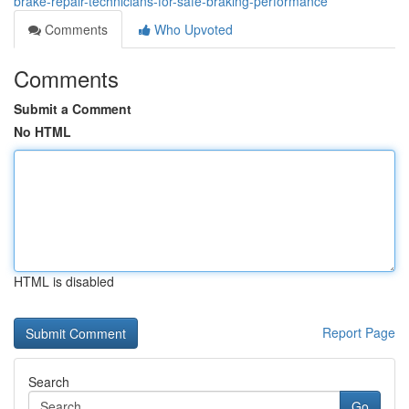
brake-repair-technicians-for-safe-braking-performance
Comments
Who Upvoted
Comments
Submit a Comment
No HTML
HTML is disabled
Report Page
Search
Go