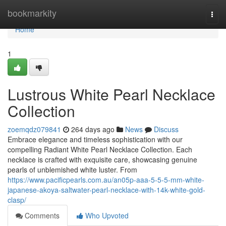
Home
bookmarkity
Togg
navi
Home
1
Lustrous White Pearl Necklace
Collection
zoemqdz079841
264 days ago
News
Discuss
Embrace elegance and timeless sophistication with our
compelling Radiant White Pearl Necklace Collection. Each
necklace is crafted with exquisite care, showcasing genuine
pearls of unblemished white luster. From
https://www.pacificpearls.com.au/an05p-aaa-5-5-5-mm-white-
japanese-akoya-saltwater-pearl-necklace-with-14k-white-gold-
clasp/
Comments
Who Upvoted