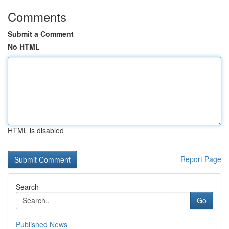
Comments
Submit a Comment
No HTML
HTML is disabled
Report Page
Search
Go
Published News