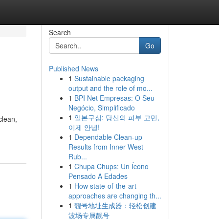
Search
Go
Published News
1
Sustainable packaging
output and the role of mo...
1
BPI Net Empresas: O Seu
Negócio, Simplificado
1
일본구심: 당신의 피부 고민,
clean,
이제 안녕!
1
Dependable Clean-up
Results from Inner West
Rub...
1
Chupa Chups: Un Ícono
Pensado A Edades
1
How state-of-the-art
approaches are changing th...
1
靓号地址生成器：轻松创建
波场专属靓号