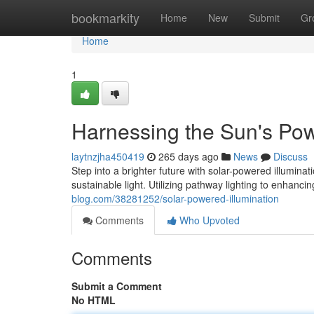
Home
bookmarkity
Home
New
Submit
Gr
Home
1
Harnessing the Sun's Po
laytnzjha450419
265 days ago
News
Discuss
Step into a brighter future with solar-powered illumina
sustainable light. Utilizing pathway lighting to enhanci
blog.com/38281252/solar-powered-illumination
Comments
Who Upvoted
Comments
Submit a Comment
No HTML