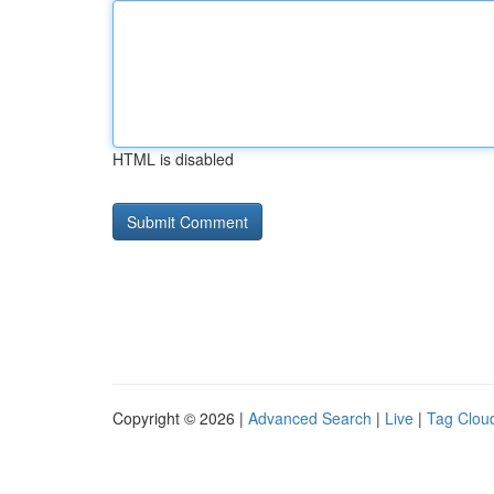
HTML is disabled
Copyright © 2026 |
Advanced Search
|
Live
|
Tag Clou