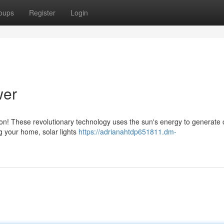
oups
Register
Login
wer
tion! These revolutionary technology uses the sun's energy to generate 
ng your home, solar lights
https://adrianahtdp651811.dm-