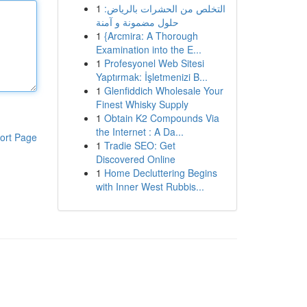
1
التخلص من الحشرات بالرياض:
حلول مضمونة و آمنة
1
{Arcmira: A Thorough
Examination into the E...
1
Profesyonel Web Sitesi
Yaptırmak: İşletmenizi B...
1
Glenfiddich Wholesale Your
Finest Whisky Supply
1
Obtain K2 Compounds Via
the Internet : A Da...
ort Page
1
Tradie SEO: Get
Discovered Online
1
Home Decluttering Begins
with Inner West Rubbis...