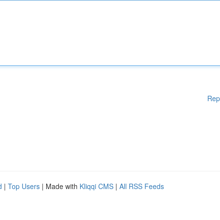
Rep
d
|
Top Users
| Made with
Kliqqi CMS
|
All RSS Feeds