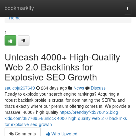
Home
bookmarkity
Togg
navi
Home
1
Unleash 4000+ High-Quality
Web 2.0 Backlinks for
Explosive SEO Growth
saulcpju267649
264 days ago
News
Discuss
Ready to explode your search engine rankings? Acquiring a
robust backlink profile is crucial for dominating the SERPs, and
that's exactly where our premium offering comes in. We provide a
massive| 4000+ high-quality
https://brendayfxd370612.blog-
kids.com/38776954/unlock-4000-high-quality-web-2-0-backlinks-
for-explosive-seo-growth
Comments
Who Upvoted