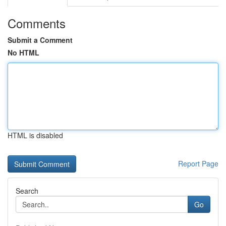
Comments
Submit a Comment
No HTML
HTML is disabled
Report Page
Search
Go