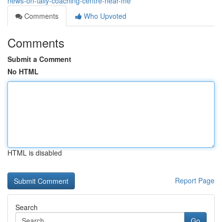
news-on-tally-coaching-centre-near-me
Comments
Who Upvoted
Comments
Submit a Comment
No HTML
HTML is disabled
Report Page
Search
Go