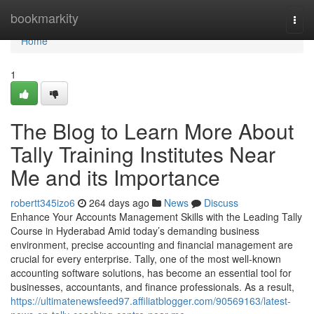
Home
bookmarkity
Togg
navi
Home
1
The Blog to Learn More About
Tally Training Institutes Near
Me and its Importance
robertt345izo6
264 days ago
News
Discuss
Enhance Your Accounts Management Skills with the Leading Tally
Course in Hyderabad Amid today’s demanding business
environment, precise accounting and financial management are
crucial for every enterprise. Tally, one of the most well-known
accounting software solutions, has become an essential tool for
businesses, accountants, and finance professionals. As a result,
https://ultimatenewsfeed97.affiliatblogger.com/90569163/latest-