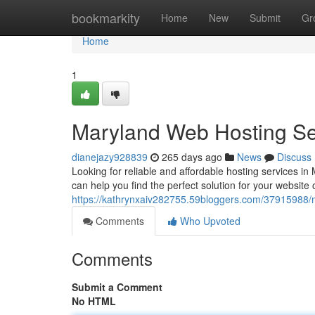
Home
bookmarkity
Home
New
Submit
Gr
Home
1
Maryland Web Hosting Se
dianejazy928839
265 days ago
News
Discuss
Looking for reliable and affordable hosting services in
can help you find the perfect solution for your website 
https://kathrynxaiv282755.59bloggers.com/37915988/
Comments
Who Upvoted
Comments
Submit a Comment
No HTML