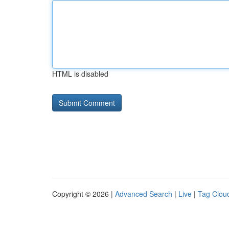
HTML is disabled
Copyright © 2026 |
Advanced Search
|
Live
|
Tag Clou