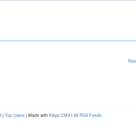
Rep
d
|
Top Users
| Made with
Kliqqi CMS
|
All RSS Feeds