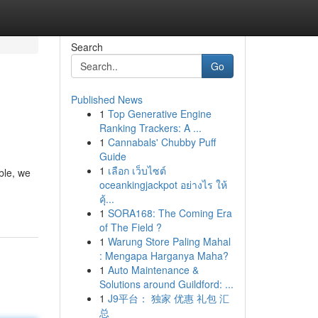
Search
Go
Published News
1
Top Generative Engine
Ranking Trackers: A ...
1
Cannabals' Chubby Puff
Guide
1
เลือก เว็บไซต์
ble, we
oceankingjackpot อย่างไร ให้
คุ้...
1
SORA168: The Coming Era
of The Field ?
1
Warung Store Paling Mahal
: Mengapa Harganya Maha?
1
Auto Maintenance &
Solutions around Guildford: ...
1
J9平台： 独家 优惠 礼包 汇
总