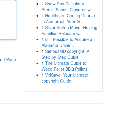
1
Snow Day Calculator:
Predict School Closures wi...
1
Healthcare Coding Course
in Ameerpet: Your G...
1
Silver Spring Mover Helping
Families Relocate w...
1
Is it Possible to Acquire an
Alabama Driver...
1
SeriousMD copyright: A
Step-by-Step Guide
ort Page
1
The Ultimate Guide to
Wood Pellet BBQ Pellets
1
VidSave: Your Ultimate
copyright Guide