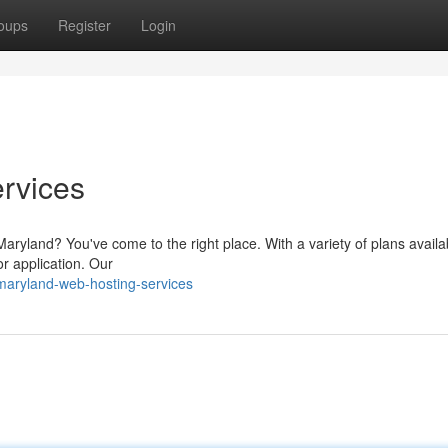
oups
Register
Login
rvices
 Maryland? You've come to the right place. With a variety of plans availa
or application. Our
maryland-web-hosting-services