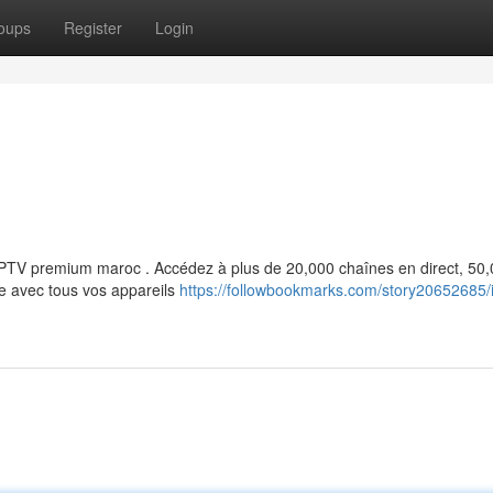
oups
Register
Login
e IPTV premium maroc . Accédez à plus de 20,000 chaînes en direct, 50
le avec tous vos appareils
https://followbookmarks.com/story20652685/i