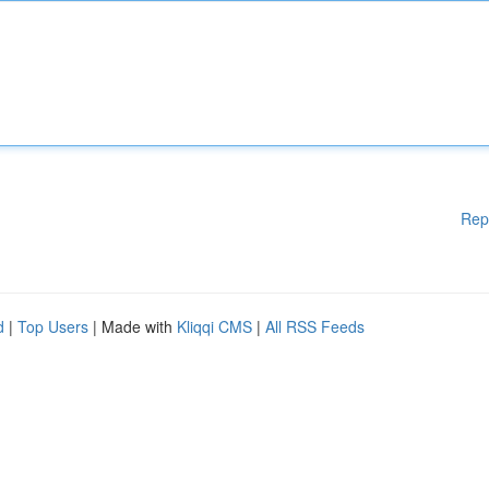
Rep
d
|
Top Users
| Made with
Kliqqi CMS
|
All RSS Feeds