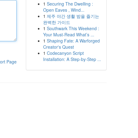
1
Securing The Dwelling :
Open Eaves , Wind...
1
제주 야간 생활 밤을 즐기는
완벽한 가이드
1
Southwark This Weekend :
Your Must-Read What’s ...
1
Shaping Fate: A Warforged
Creator's Quest
1
Codecanyon Script
Installation: A Step-by-Step ...
ort Page