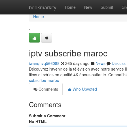
Home
bookmarkity
Home
New
Submit
Gr
Home
1
iptv subscribe maroc
iwanqhvq566088
265 days ago
News
Discuss
Découvrez l'avenir de la télévision avec notre servic
films et séries en qualité 4K époustouflante. Compatib
subscribe-maroc
Comments
Who Upvoted
Comments
Submit a Comment
No HTML