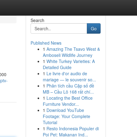
Search
Go
Published News
1
Amazing The Tsavo West &
Amboseli Wildlife Journey
1
White Turkey Varieties: A
Detailed Guide
1
Le livre d'or audio de
,000
mariage — le souvenir so...
ptv-
1
Phân tích cầu Cặp số đề
MB – Cầu Lô 168 rất chí...
1
Locating the Best Office
Furniture Vendor...
1
Download YouTube
Footage: Your Complete
Tutorial
1
Resto Indonesia Populer di
Poi Pet: Makanan Ind...