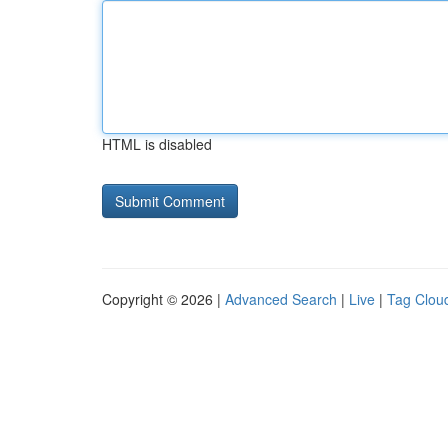
HTML is disabled
Copyright © 2026 |
Advanced Search
|
Live
|
Tag Clou