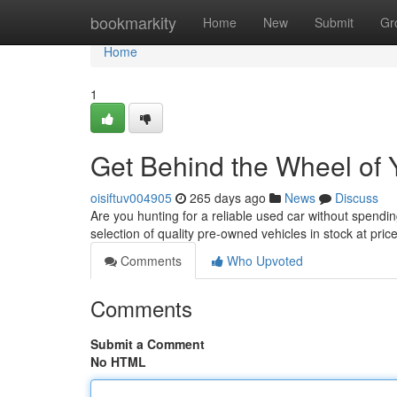
Home
bookmarkity
Home
New
Submit
Gr
Home
1
Get Behind the Wheel of 
oisiftuv004905
265 days ago
News
Discuss
Are you hunting for a reliable used car without spen
selection of quality pre-owned vehicles in stock at pric
Comments
Who Upvoted
Comments
Submit a Comment
No HTML