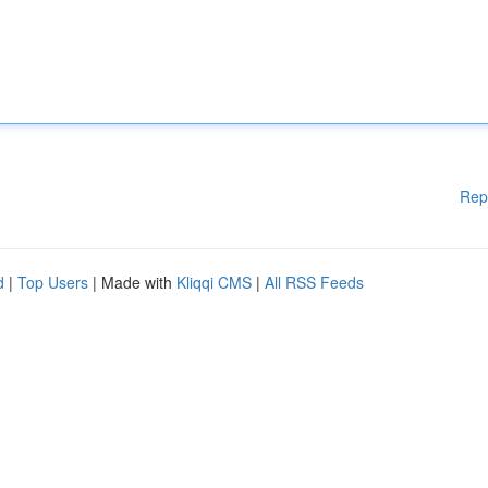
Rep
d
|
Top Users
| Made with
Kliqqi CMS
|
All RSS Feeds