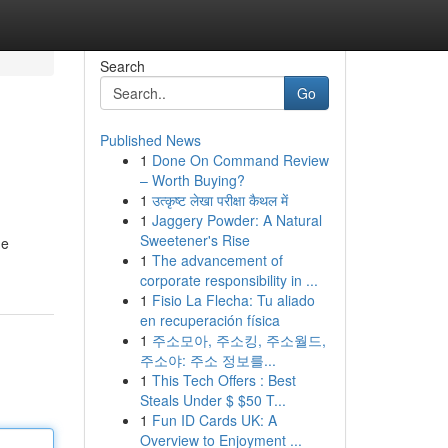
Search
Go
Published News
1
Done On Command Review
– Worth Buying?
1
उत्कृष्ट लेखा परीक्षा कैथल में
1
Jaggery Powder: A Natural
Sweetener's Rise
de
1
The advancement of
corporate responsibility in ...
1
Fisio La Flecha: Tu aliado
en recuperación física
1
주소모아, 주소킹, 주소월드,
주소야: 주소 정보를...
1
This Tech Offers : Best
Steals Under $ $50 T...
1
Fun ID Cards UK: A
Overview to Enjoyment ...