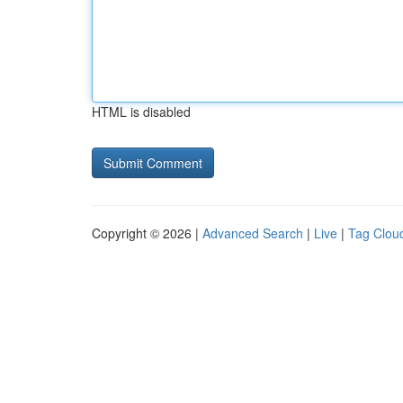
HTML is disabled
Copyright © 2026 |
Advanced Search
|
Live
|
Tag Clou