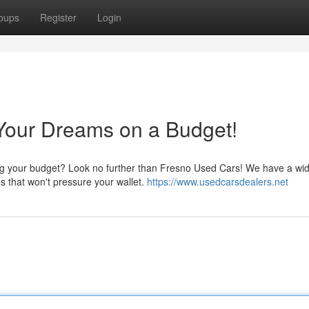
oups
Register
Login
Your Dreams on a Budget!
ding your budget? Look no further than Fresno Used Cars! We have a wi
es that won't pressure your wallet.
https://www.usedcarsdealers.net