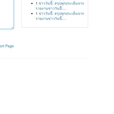
1
ข่าววันนี้: สรุปทุกประเด็นจาก
รายงานข่าววันนี้:...
1
ข่าววันนี้: สรุปทุกประเด็นจาก
รายงานข่าววันนี้:...
ort Page