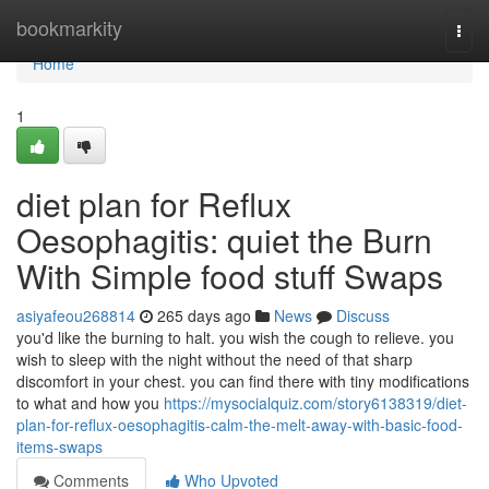
Home
bookmarkity
Togg
navi
Home
1
diet plan for Reflux
Oesophagitis: quiet the Burn
With Simple food stuff Swaps
asiyafeou268814
265 days ago
News
Discuss
you'd like the burning to halt. you wish the cough to relieve. you
wish to sleep with the night without the need of that sharp
discomfort in your chest. you can find there with tiny modifications
to what and how you
https://mysocialquiz.com/story6138319/diet-
plan-for-reflux-oesophagitis-calm-the-melt-away-with-basic-food-
items-swaps
Comments
Who Upvoted