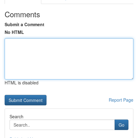
Comments
Submit a Comment
No HTML
HTML is disabled
Report Page
Search
Go