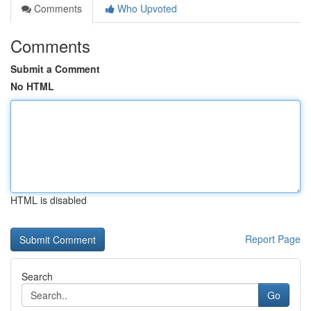
Comments
Who Upvoted
Comments
Submit a Comment
No HTML
HTML is disabled
Report Page
Search
Go