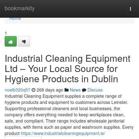
Home
bookmarkity
Togg
navi
Home
1
Industrial Cleaning Equipment
Ltd – Your Local Source for
Hygiene Products in Dublin
noelb320qft7
268 days ago
News
Discuss
Industrial Cleaning Equipment supplies a complete range of
hygiene products and equipment to customers across Leinster.
Supporting professional cleaners and local businesses, the
company offers everything needed to keep workplaces clean,
safe, and compliant. Their range includes wholesale janitorial
supplies, with items such as paper and washroom supplies. Every
product
https://www.industrialcleaningequipment.ie/