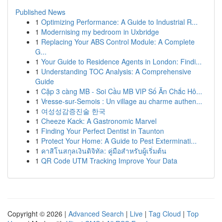
Published News
1
Optimizing Performance: A Guide to Industrial R...
1
Modernising my bedroom in Uxbridge
1
Replacing Your ABS Control Module: A Complete
G...
1
Your Guide to Residence Agents in London: Findi...
1
Understanding TOC Analysis: A Comprehensive
Guide
1
Cặp 3 càng MB - Soi Cầu MB VIP Số Ăn Chắc Hô...
1
Vresse-sur-Semois : Un village au charme authen...
1
여성성감증진술 한국
1
Cheeze Kack: A Gastronomic Marvel
1
Finding Your Perfect Dentist in Taunton
1
Protect Your Home: A Guide to Pest Exterminati...
1
คาสิโนสกุลเงินดิจิทัล: คู่มือสำหรับผู้เริ่มต้น
1
QR Code UTM Tracking Improve Your Data
Copyright © 2026 |
Advanced Search
|
Live
|
Tag Cloud
|
Top