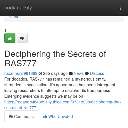
Home
bookmarkity
Togg
navi
Home
1
Deciphering the Secrets of
RAS777
roxannsryr981869
265 days ago
News
Discuss
For decades, RAS777 has remained a mysterious entity,
shrouded in speculation. It's appearance has been infrequent,
leaving researchers to attempt to decipher its true purpose.
Emerging evidence suggests we may be on
https://reganqlwi843891.iyublog.com/37318208/deciphering-the-
secrets-of-ras777
Comments
Who Upvoted