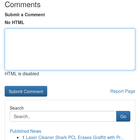
Comments
Submit a Comment
No HTML
HTML is disabled
Report Page
Search
Go
Published News
1
Laser Cleaner Shark PCL Erases Graffiti with Pr...