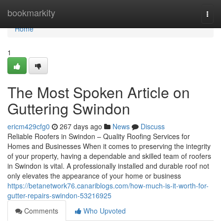
Home
bookmarkity
Togg
navi
Home
1
The Most Spoken Article on
Guttering Swindon
ericm429cfg0
267 days ago
News
Discuss
Reliable Roofers in Swindon – Quality Roofing Services for
Homes and Businesses When it comes to preserving the integrity
of your property, having a dependable and skilled team of roofers
in Swindon is vital. A professionally installed and durable roof not
only elevates the appearance of your home or business
https://betanetwork76.canariblogs.com/how-much-is-it-worth-for-
gutter-repairs-swindon-53216925
Comments
Who Upvoted