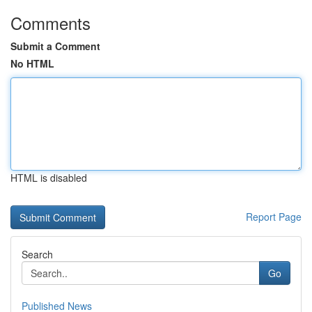
Comments
Submit a Comment
No HTML
HTML is disabled
Report Page
Search
Go
Published News