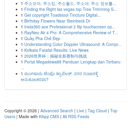
1
주소모아, 주소킹, 주소월드, 주소야: 주소 정보를...
1
Finding the Right las vegas top Tree Trimming S...
1
Get copyright Toadstool Tincture Digital...
1
Birthday Flowers Near Steinbeck Dr
1
Insta360 ace Professional 2 flip touchscreen op...
1
RayNeo Air 4 Pro: A Comprehensive Review of T...
1
Quầy Pha Chế Đẹp
1
Understanding Color Doppler Ultrasound: A Compr...
1
Kolkata Fatafat Results: Live News
1
2026世界杯：揭秘全新赛制与挑战
1
Portal Megadewa88 Panduan Lengkap dan Terbaru
...
1
ಮಂಗಳೂರು ಟೆಂಪೊ ಟ್ರಾವೆಲರ್: ನಗರ ಸಂಚಾರಕ್ಕೆ
ಅನುಕೂಲಕರವಾ?
Copyright © 2026 |
Advanced Search
|
Live
|
Tag Cloud
|
Top
Users
| Made with
Kliqqi CMS
|
All RSS Feeds