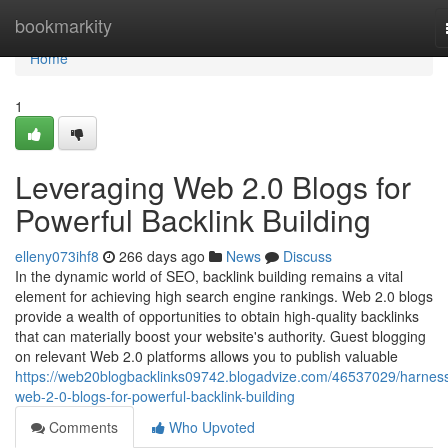
Home
bookmarkity
Home
1
Leveraging Web 2.0 Blogs for
Powerful Backlink Building
elleny073ihf8
266 days ago
News
Discuss
In the dynamic world of SEO, backlink building remains a vital
element for achieving high search engine rankings. Web 2.0 blogs
provide a wealth of opportunities to obtain high-quality backlinks
that can materially boost your website's authority. Guest blogging
on relevant Web 2.0 platforms allows you to publish valuable
https://web20blogbacklinks09742.blogadvize.com/46537029/harness
web-2-0-blogs-for-powerful-backlink-building
Comments
Who Upvoted