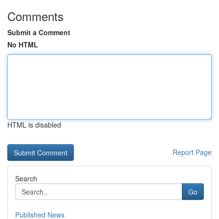
Comments
Submit a Comment
No HTML
HTML is disabled
Report Page
Search
Go
Published News