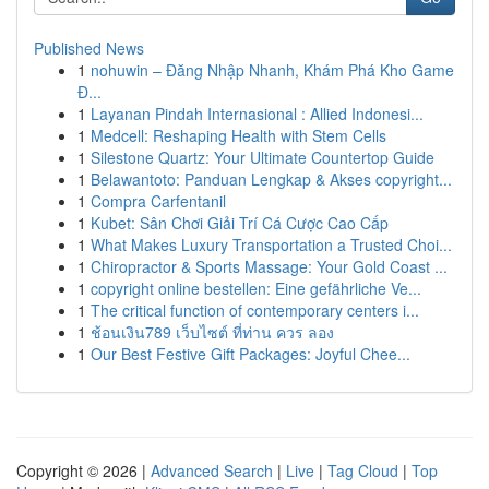
Published News
1
nohuwin – Đăng Nhập Nhanh, Khám Phá Kho Game
Đ...
1
Layanan Pindah Internasional : Allied Indonesi...
1
Medcell: Reshaping Health with Stem Cells
1
Silestone Quartz: Your Ultimate Countertop Guide
1
Belawantoto: Panduan Lengkap & Akses copyright...
1
Compra Carfentanil
1
Kubet: Sân Chơi Giải Trí Cá Cược Cao Cấp
1
What Makes Luxury Transportation a Trusted Choi...
1
Chiropractor & Sports Massage: Your Gold Coast ...
1
copyright online bestellen: Eine gefährliche Ve...
1
The critical function of contemporary centers i...
1
ช้อนเงิน789 เว็บไซต์ ที่ท่าน ควร ลอง
1
Our Best Festive Gift Packages: Joyful Chee...
Copyright © 2026 |
Advanced Search
|
Live
|
Tag Cloud
|
Top