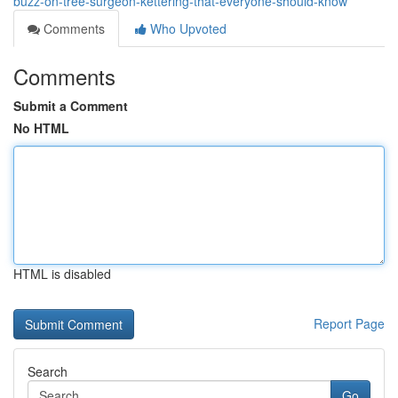
buzz-on-tree-surgeon-kettering-that-everyone-should-know
Comments
Who Upvoted
Comments
Submit a Comment
No HTML
HTML is disabled
Report Page
Search
Go