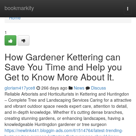
Home
bookmarkity
Togg
navi
Home
1
How Gardener Kettering can
Save You Time and Help you
Get to Know More About It.
gloriam417yce8
266 days ago
News
Discuss
Reliable Arborists and Horticulturists in Kettering and Huntingdon
– Complete Tree and Landscaping Services Caring for a attractive
and vibrant outdoor space needs expert care, attention to detail,
and in-depth knowledge. Whether it’s cutting dense branches,
creating stunning gardens, or enhancing landscapes, having a
knowledgeable Huntingdon gardener or tree surgeon
https://newlink441.bloggin-ads.com/61514764/latest-trending-