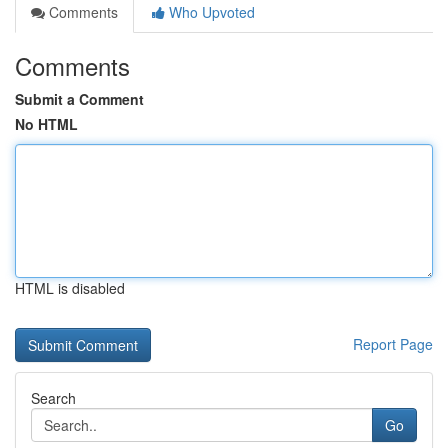
Comments
Who Upvoted
Comments
Submit a Comment
No HTML
HTML is disabled
Report Page
Search
Go