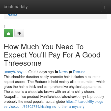
Home
bookmarkity
Togg
navi
Home
1
How Much You Need To
Expect You'll Pay For A Good
Threesome
jimmyh788ytu2
267 days ago
News
Discuss
This shoulder-duration costly brunette hair includes a extreme
aspect aspect. The Reduce is held mainly all one duration, which
gives the hair a thick and comprehensive physical appearance.
The colour is a chocolate brown with an ultra-shiny sheen.
Neapolitan ice product (vanilla/chocolate/strawberry) is probably
probably the most popular actual globe
https://ricardokttty.blogs-
service.com/69302789/kissing-no-further-a-mystery