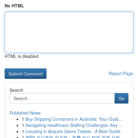
No HTML
HTML is disabled
Report Page
Search
Go
Published News
1
Buy Shipping Containers in Australia: Your Guid...
1
Navigating Healthcare Staffing Challenges: Key ...
1
Locating in Acquire Game Tickets : A Best Guide
1
WPS 办公套件 中文版：免费 办公 软件 深度 分析