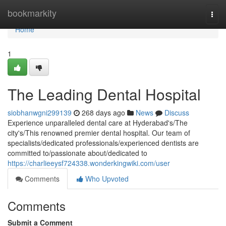
Home
bookmarkity
Togg
navi
Home
1
The Leading Dental Hospital
siobhanwgni299139
268 days ago
News
Discuss
Experience unparalleled dental care at Hyderabad's/The
city's/This renowned premier dental hospital. Our team of
specialists/dedicated professionals/experienced dentists are
committed to/passionate about/dedicated to
https://charlieeysf724338.wonderkingwiki.com/user
Comments
Who Upvoted
Comments
Submit a Comment