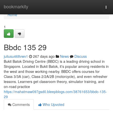
Home
bookmarkity
Togg
navi
Home
1
Bbdc​ 135 29
juliusu468vwv1
267 days ago
News
Discuss
Bukit Batok Driving Centre (BBDC) is a leading driving school in
Singapore. Located in Bukit Batok, it’s popular among residents in
the west and those working nearby. BBDC offers courses for
Class 3/3A (car), Class 2/2A/2B (motorcycle), and even refresher
lessons. Learners get classroom theory, simulator training, and
on-road practice
https://mahatmaw097gsd0.bleepblogs.com/38761653/bbdc-135-
29
Comments
Who Upvoted