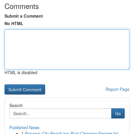
Comments
Submit a Comment
No HTML
HTML is disabled
Report Page
Search
Go
Published News
1
Panama City Beach top Pool Cleaning Service for...