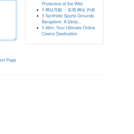
Protectors of the Wild
1
网址导航 ：实用 网址 列表
1
Synthetic Sports Grounds
Bangalore: A Detai...
1
88m: Your Ultimate Online
Casino Destination
ort Page