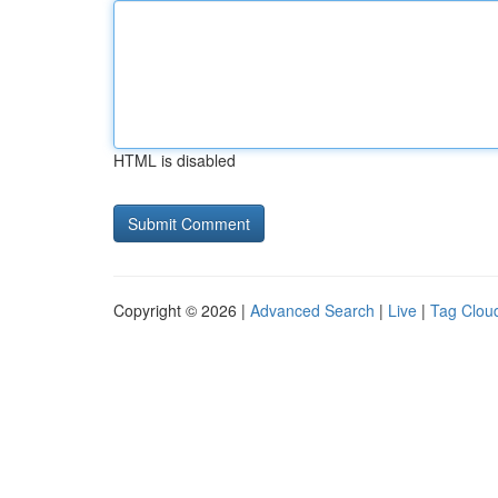
HTML is disabled
Copyright © 2026 |
Advanced Search
|
Live
|
Tag Clou