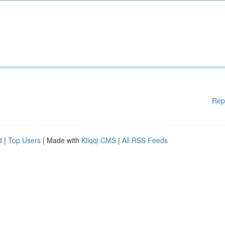
Rep
d
|
Top Users
| Made with
Kliqqi CMS
|
All RSS Feeds