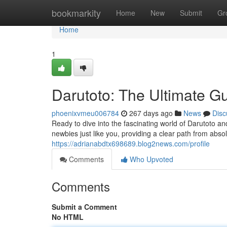
Home
bookmarkity
Home
New
Submit
Gr
Home
1
Darutoto: The Ultimate Gu
phoenixvmeu006784
267 days ago
News
Disc
Ready to dive into the fascinating world of Darutoto a
newbies just like you, providing a clear path from absol
https://adrianabdtx698689.blog2news.com/profile
Comments
Who Upvoted
Comments
Submit a Comment
No HTML