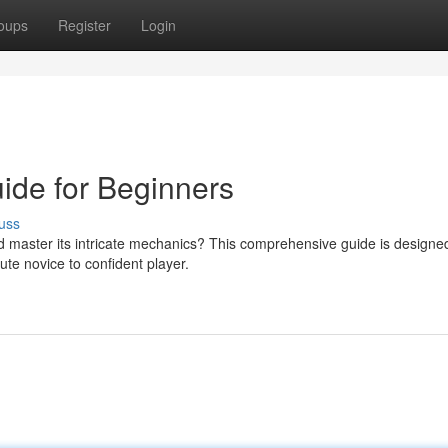
oups
Register
Login
ide for Beginners
uss
nd master its intricate mechanics? This comprehensive guide is designed
ute novice to confident player.