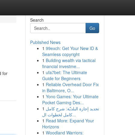
Search
Go
Published News
1
99exch: Get Your New ID &
Seamless copyright
1
Building wealth via tactical
financial investme...
1
ufa7bet: The Ultimate
 for
Guide for Beginners
1
Reliable Overhead Door Fix
in Baltimore, O...
1
Yono Games: Your Ultimate
Pocket Gaming Des...
1
تجديد إجازة البلديّة: شرح كامل
كامل لخطوات ال...
1
Read More: Expand Your
Horizons
1
Woodland Warriors: