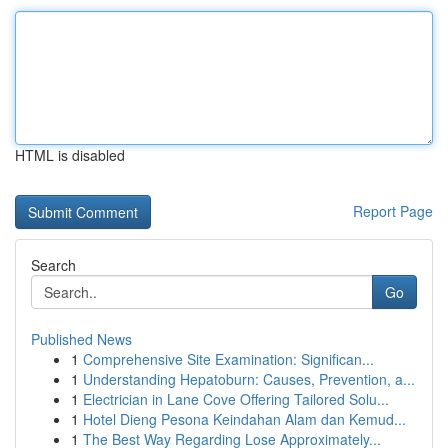
HTML is disabled
Report Page
Search
Go
Published News
1
Comprehensive Site Examination: Significan...
1
Understanding Hepatoburn: Causes, Prevention, a...
1
Electrician in Lane Cove Offering Tailored Solu...
1
Hotel Dieng Pesona Keindahan Alam dan Kemud...
1
The Best Way Regarding Lose Approximately...