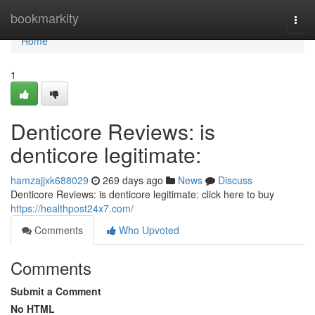
Home
bookmarkity
Togg
navi
Home
1
Denticore Reviews: is
denticore legitimate:
hamzajjxk688029
269 days ago
News
Discuss
Denticore Reviews: is denticore legitimate: click here to buy
https://healthpost24x7.com/
Comments
Who Upvoted
Comments
Submit a Comment
No HTML