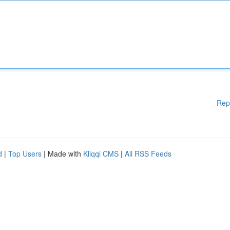
Rep
d
|
Top Users
| Made with
Kliqqi CMS
|
All RSS Feeds