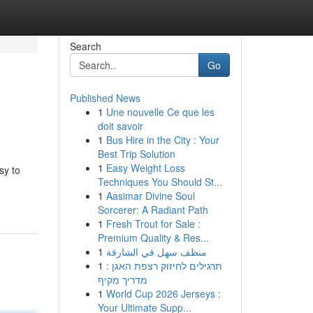
Search
Go
Published News
1
Une nouvelle Ce que les
doit savoir
1
Bus Hire in the City : Your
Best Trip Solution
1
Easy Weight Loss
sy to
Techniques You Should St...
1
Aasimar Divine Soul
Sorcerer: A Radiant Path
1
Fresh Trout for Sale :
Premium Quality & Res...
1
منظف سهل في الشارقة
1
תרגילים לחיזוק רצפת האגן :
מדריך מקיף
1
World Cup 2026 Jerseys :
Your Ultimate Supp...