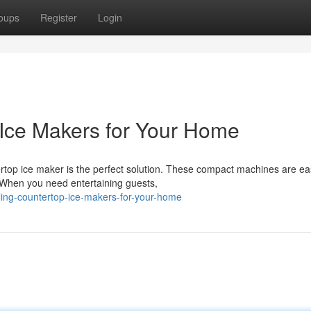
oups
Register
Login
Ice Makers for Your Home
top ice maker is the perfect solution. These compact machines are ea
 When you need entertaining guests,
ling-countertop-ice-makers-for-your-home