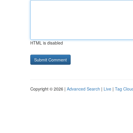
HTML is disabled
Copyright © 2026 |
Advanced Search
|
Live
|
Tag Clou