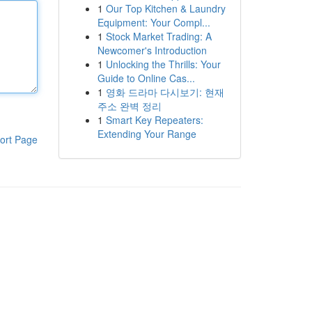
1
Our Top Kitchen & Laundry
Equipment: Your Compl...
1
Stock Market Trading: A
Newcomer's Introduction
1
Unlocking the Thrills: Your
Guide to Online Cas...
1
영화 드라마 다시보기: 현재
주소 완벽 정리
1
Smart Key Repeaters:
Extending Your Range
ort Page