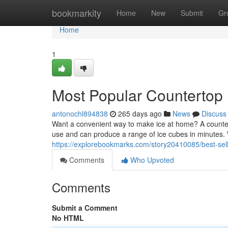
Home
bookmarkity
Home
New
Submit
Gr
Home
1
Most Popular Countertop 
antonochl894838
265 days ago
News
Discuss
Want a convenient way to make ice at home? A counter
use and can produce a range of ice cubes in minutes.
https://explorebookmarks.com/story20410085/best-sel
Comments
Who Upvoted
Comments
Submit a Comment
No HTML