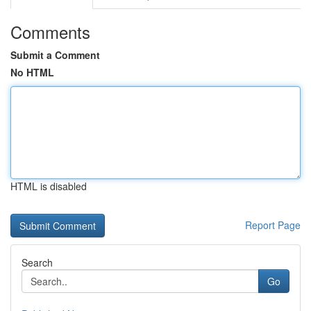
Comments
Submit a Comment
No HTML
HTML is disabled
Report Page
Search
Go