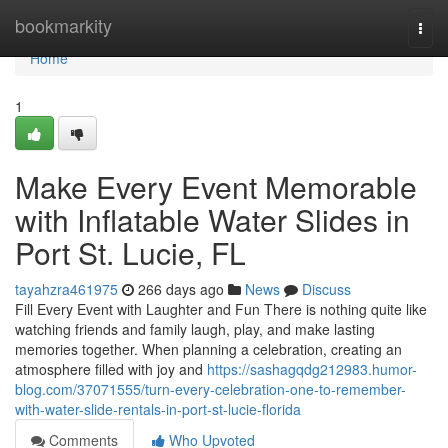
Home
bookmarkity
Togg
navi
Home
1
Make Every Event Memorable
with Inflatable Water Slides in
Port St. Lucie, FL
tayahzra461975
266 days ago
News
Discuss
Fill Every Event with Laughter and Fun There is nothing quite like
watching friends and family laugh, play, and make lasting
memories together. When planning a celebration, creating an
atmosphere filled with joy and
https://sashagqdg212983.humor-
blog.com/37071555/turn-every-celebration-one-to-remember-
with-water-slide-rentals-in-port-st-lucie-florida
Comments
Who Upvoted