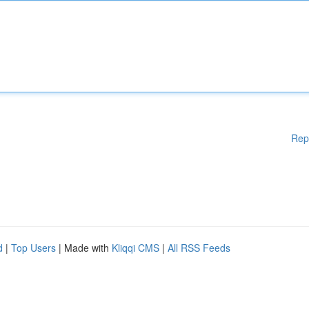
Rep
d
|
Top Users
| Made with
Kliqqi CMS
|
All RSS Feeds