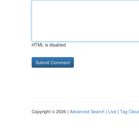
HTML is disabled
Copyright © 2026 |
Advanced Search
|
Live
|
Tag Clou