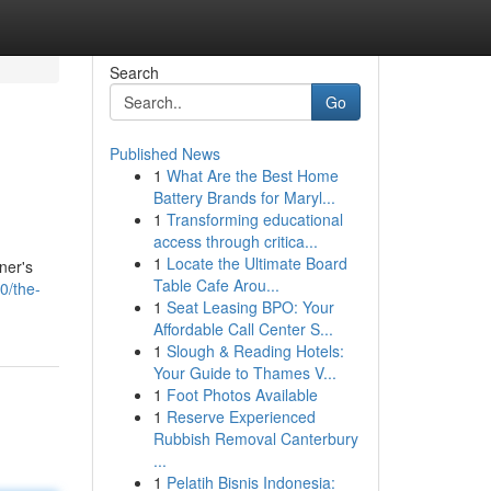
Search
Go
Published News
1
What Are the Best Home
Battery Brands for Maryl...
1
Transforming educational
access through critica...
1
Locate the Ultimate Board
ner's
Table Cafe Arou...
0/the-
1
Seat Leasing BPO: Your
Affordable Call Center S...
1
Slough & Reading Hotels:
Your Guide to Thames V...
1
Foot Photos Available
1
Reserve Experienced
Rubbish Removal Canterbury
...
1
Pelatih Bisnis Indonesia: