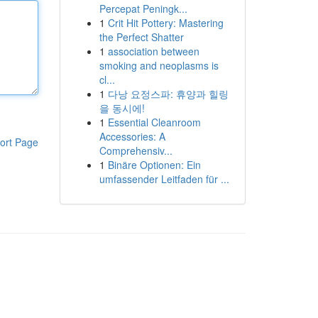
Percepat Peningk...
1
Crit Hit Pottery: Mastering
the Perfect Shatter
1
association between
smoking and neoplasms is
cl...
1
다낭 요정스파: 휴양과 힐링
을 동시에!
1
Essential Cleanroom
Accessories: A
ort Page
Comprehensiv...
1
Binäre Optionen: Ein
umfassender Leitfaden für ...