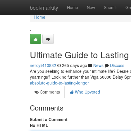
Home
bookmarkity
Home
New
Submit
Gr
Home
1
Ultimate Guide to Lasting
neilcyli410832
265 days ago
News
Discuss
Are you seeking to enhance your intimate life? Desire a
yearnings? Look no further than Viga 50000 Delay Spra
absolute-guide-to-lasting-longer
Comments
Who Upvoted
Comments
Submit a Comment
No HTML