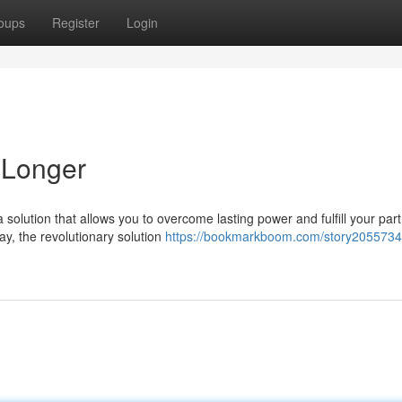
oups
Register
Login
 Longer
 solution that allows you to overcome lasting power and fulfill your part
y, the revolutionary solution
https://bookmarkboom.com/story2055734