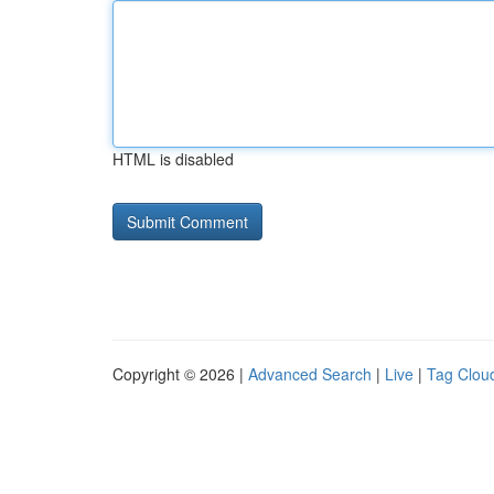
HTML is disabled
Copyright © 2026 |
Advanced Search
|
Live
|
Tag Clou