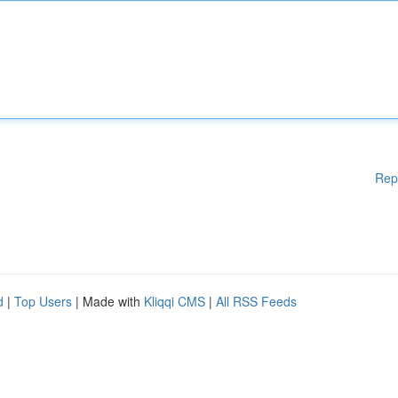
Rep
d
|
Top Users
| Made with
Kliqqi CMS
|
All RSS Feeds