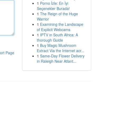
1
Porno İzle: En İyi
Seçenekler Burada!
1
The Reign of the Huge
Warrior
1
Examining the Landscape
of Explicit Webcams
1
IPTV in South Africa: A
thorough Guide
1
Buy Magic Mushroom
Extract Via the Internet acr...
ort Page
1
Same-Day Flower Delivery
in Raleigh Near Atlant...