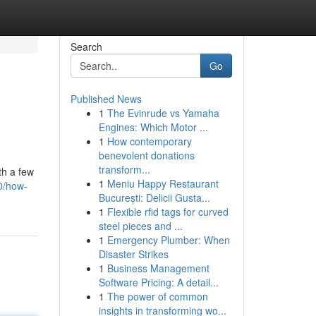
Search
Go
Published News
1
The Evinrude vs Yamaha
Engines: Which Motor ...
1
How contemporary
benevolent donations
transform...
th a few
1
Meniu Happy Restaurant
0/how-
București: Delicii Gusta...
1
Flexible rfid tags for curved
steel pieces and ...
1
Emergency Plumber: When
Disaster Strikes
1
Business Management
Software Pricing: A detail...
1
The power of common
insights in transforming wo...