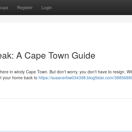
oups
Register
Login
eak: A Cape Town Guide
 here in windy Cape Town. But don't worry, you don't have to resign. Wi
get your home back to
https://susanerbw034398.blog5star.com/3885688