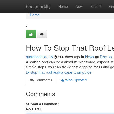
Home
bookmarkity
Home
New
Submit
Gr
Home
1
How To Stop That Roof L
rishidpon934715
266 days ago
News
Discuss
A leaking roof can be a absolute nightmare, especially
simple steps, you can tackle that dripping mess and 
to-stop-that-roof-leak-a-cape-town-guide
Comments
Who Upvoted
Comments
Submit a Comment
No HTML