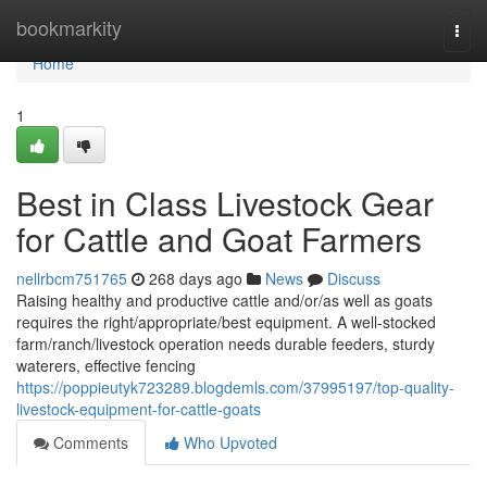
Home
bookmarkity
Togg
navi
Home
1
Best in Class Livestock Gear
for Cattle and Goat Farmers
nellrbcm751765
268 days ago
News
Discuss
Raising healthy and productive cattle and/or/as well as goats
requires the right/appropriate/best equipment. A well-stocked
farm/ranch/livestock operation needs durable feeders, sturdy
waterers, effective fencing
https://poppieutyk723289.blogdemls.com/37995197/top-quality-
livestock-equipment-for-cattle-goats
Comments
Who Upvoted