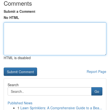
Comments
Submit a Comment
No HTML
HTML is disabled
Report Page
Search
Go
Published News
1
Lawn Sprinklers: A Comprehensive Guide to a Bea...