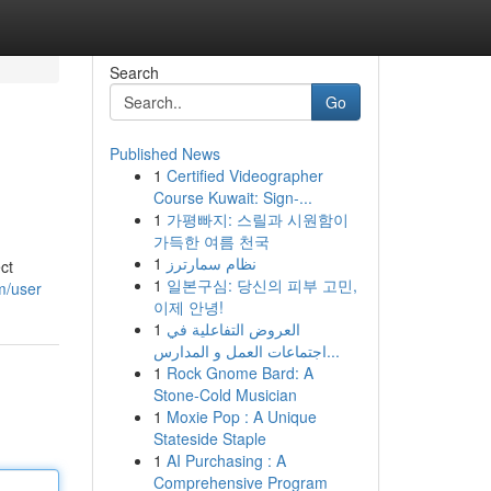
Search
Go
Published News
1
Certified Videographer
Course Kuwait: Sign-...
1
가평빠지: 스릴과 시원함이
가득한 여름 천국
1
نظام سمارترز
ct
1
일본구심: 당신의 피부 고민,
m/user
이제 안녕!
1
العروض التفاعلية في
اجتماعات العمل و المدارس...
1
Rock Gnome Bard: A
Stone-Cold Musician
1
Moxie Pop : A Unique
Stateside Staple
1
AI Purchasing : A
Comprehensive Program