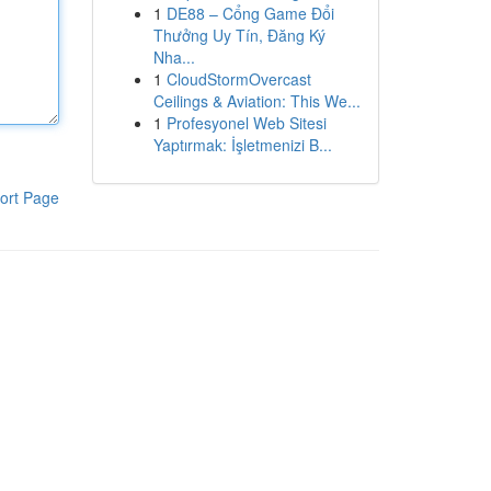
1
DE88 – Cổng Game Đổi
Thưởng Uy Tín, Đăng Ký
Nha...
1
CloudStormOvercast
Ceilings & Aviation: This We...
1
Profesyonel Web Sitesi
Yaptırmak: İşletmenizi B...
ort Page