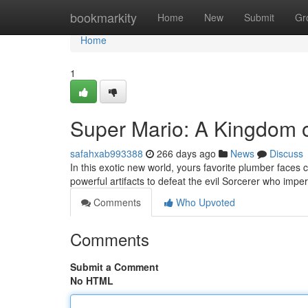
Home
bookmarkity
Home
New
Submit
Gr
Home
1
Super Mario: A Kingdom 
safahxab993388
266 days ago
News
Discuss
In this exotic new world, yours favorite plumber faces
powerful artifacts to defeat the evil Sorcerer who impe
Comments
Who Upvoted
Comments
Submit a Comment
No HTML