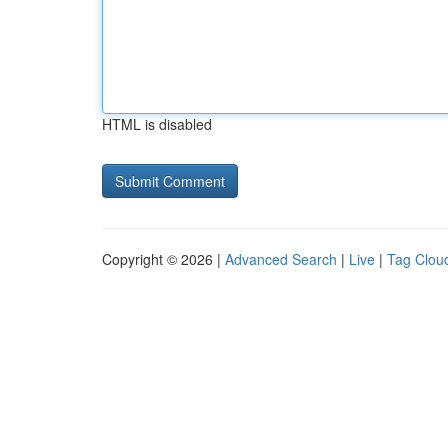
HTML is disabled
Copyright © 2026 |
Advanced Search
|
Live
|
Tag Clou