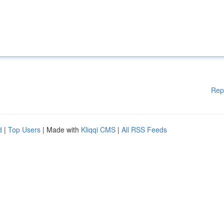
Rep
d
|
Top Users
| Made with
Kliqqi CMS
|
All RSS Feeds