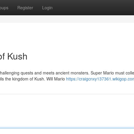
oups
Register
Login
of Kush
 challenging quests and meets ancient monsters. Super Mario must colle
rils the kingdom of Kush. Will Mario
https://craigcnxy137361.wikigop.co