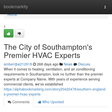
Home
bookmarkity
Togg
navi
Home
1
The City of Southampton's
Premier HVAC Experts
amberrjbe212918
268 days ago
News
Discuss
When it comes to heating, ventilation, and air conditioning
requirements in Southampton, look no further than the premier
experts at Company Name. With years of experience serving
commercial clients, we've established
https://alphabookmarking.com/story20420478/southern-england-
s-premier-hvac-experts
Comments
Who Upvoted