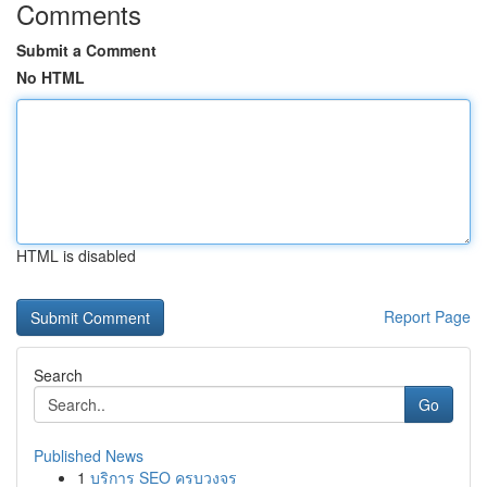
Comments
Submit a Comment
No HTML
HTML is disabled
Report Page
Search
Go
Published News
1
บริการ SEO ครบวงจร