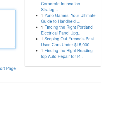
Corporate Innovation
Strateg...
1
Yono Games: Your Ultimate
Guide to Handheld ...
1
Finding the Right Portland
Electrical Panel Upg...
1
Scoping Out Fresno's Best
Used Cars Under $15,000
1
Finding the Right Reading
top Auto Repair for P...
ort Page