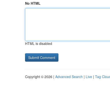
No HTML
HTML is disabled
Copyright © 2026 |
Advanced Search
|
Live
|
Tag Clou