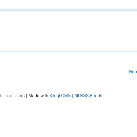
Rep
d
|
Top Users
| Made with
Kliqqi CMS
|
All RSS Feeds