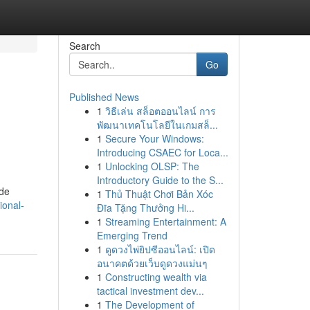
Search
Go
Published News
1
วิธีเล่น สล็อตออนไลน์ การ
พัฒนาเทคโนโลยีในเกมสล็...
1
Secure Your Windows:
Introducing CSAEC for Loca...
1
Unlocking OLSP: The
Introductory Guide to the S...
ide
1
Thủ Thuật Chơi Bản Xóc
ional-
Đĩa Tặng Thưởng Hi...
1
Streaming Entertainment: A
Emerging Trend
1
ดูดวงไพ่ยิปซีออนไลน์: เปิด
อนาคตด้วยเว็บดูดวงแม่นๆ
1
Constructing wealth via
tactical investment dev...
1
The Development of