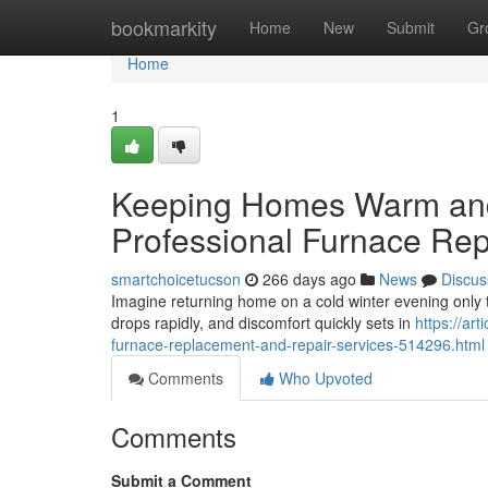
Home
bookmarkity
Home
New
Submit
Gr
Home
1
Keeping Homes Warm and 
Professional Furnace Re
smartchoicetucson
266 days ago
News
Discus
Imagine returning home on a cold winter evening only 
drops rapidly, and discomfort quickly sets in
https://ar
furnace-replacement-and-repair-services-514296.html
Comments
Who Upvoted
Comments
Submit a Comment