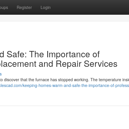
oups
Register
Login
Safe: The Importance of
placement and Repair Services
s
to discover that the furnace has stopped working. The temperature ins
ticlescad.com/keeping-homes-warm-and-safe-the-importance-of-profess